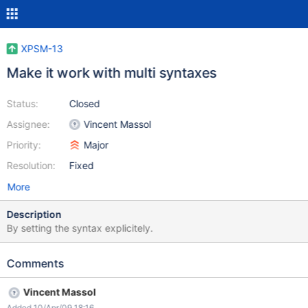
XPSM-13
Make it work with multi syntaxes
Status:
Closed
Assignee:
Vincent Massol
Priority:
Major
Resolution:
Fixed
More
Description
By setting the syntax explicitely.
Comments
Vincent Massol
Added 10/Apr/09 18:16