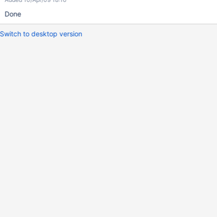
Done
Switch to desktop version