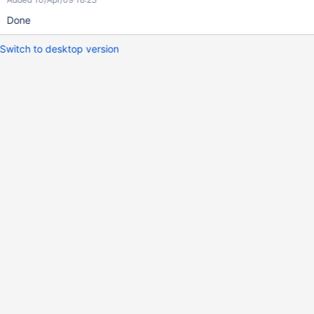
Done
Switch to desktop version