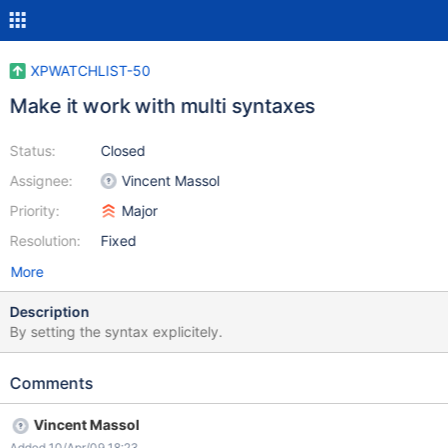
XPWATCHLIST-50
Make it work with multi syntaxes
Status:
Closed
Assignee:
Vincent Massol
Priority:
Major
Resolution:
Fixed
More
Description
By setting the syntax explicitely.
Comments
Vincent Massol
Added 10/Apr/09 18:23