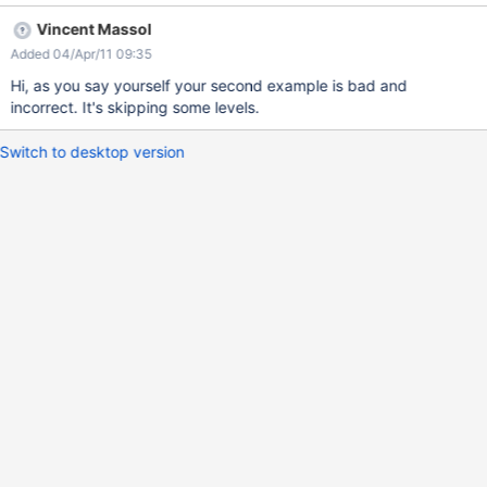
== ==== Section 1 ==== ==== Section 2 ==== ======
Vincent Massol
Paragraph 1 ====== ====== Paragraph 2 ====== Sample bad
Added 04/Apr/11 09:35
output: bad.png
Hi, as you say yourself your second example is bad and
incorrect. It's skipping some levels.
Switch to desktop version