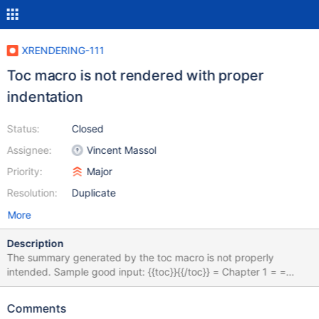
XRENDERING-111
Toc macro is not rendered with proper
indentation
Status:
Closed
Assignee:
Vincent Massol
Priority:
Major
Resolution:
Duplicate
More
Description
The summary generated by the toc macro is not properly
intended. Sample good input: {{toc}}{{/toc}} = Chapter 1 = =
Chapter 2 = == Section 1 == == Section 2 == === Paragraph 1
=== === Paragraph 2 === Sample good output: good.png
Comments
Sample bad input: {{toc}}{{/toc}} == Chapter 1 == == Chapter 2