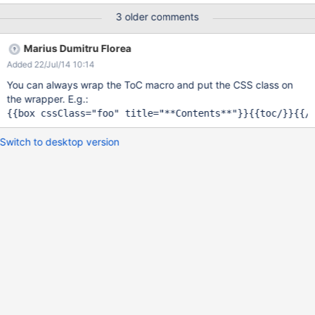
simpler to customize this TOC with StyleSheetExtension without
3 older comments
break another <ol> tag (I haven't found TOAC macro source on
https://github.com/xwiki/xwiki-platform) Thxs
Marius Dumitru Florea
Added 22/Jul/14 10:14
You can always wrap the ToC macro and put the CSS class on
the wrapper. E.g.:
Switch to desktop version