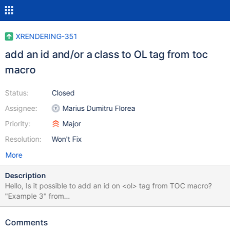
XRENDERING-351
add an id and/or a class to OL tag from toc
macro
Status:
Closed
Assignee:
Marius Dumitru Florea
Priority:
Major
Resolution:
Won't Fix
More
Description
Hello, Is it possible to add an id on <ol> tag from TOC macro?
"Example 3" from
http://extensions.xwiki.org/xwiki/bin/view/Extension/TOC+Macro
doesn't work because there are anothers <ol> tags on page. If
Comments
code macro generate an <ol id="toc"> by example it will be