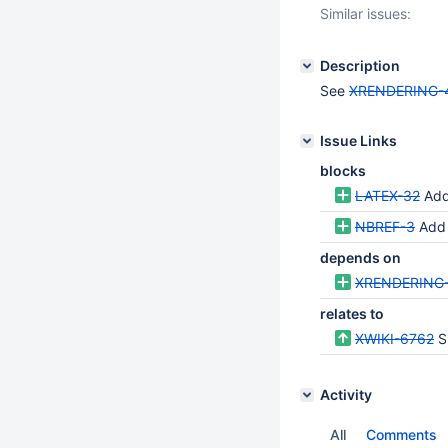
Similar issues:
Description
See
XRENDERING-
Issue Links
blocks
LATEX-32
Add
NBREF-3
Add a
depends on
XRENDERING
relates to
XWIKI-6762
S
Activity
All
Comments