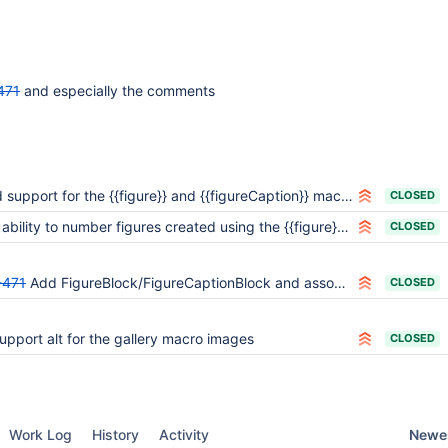
471
and especially the comments
 support for the {{figure}} and {{figureCaption}} macros
CLOSED
bility to number figures created using the {{figure}} macro
CLOSED
-471
Add FigureBlock/FigureCaptionBlock and associated Listener events
CLOSED
upport alt for the gallery macro images
CLOSED
Newes
Work Log
History
Activity