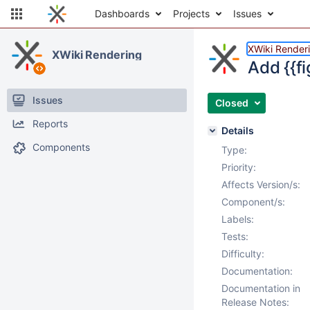
Dashboards
Projects
Issues
XWiki Render
XWiki Rendering
Add {{f
Issues
Closed
Reports
Details
Components
Type:
Priority:
Affects Version/s:
Component/s:
Labels:
Tests:
Difficulty:
Documentation:
Documentation in
Release Notes: