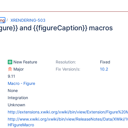
ing
XRENDERING-503
igure}} and {{figureCaption}} macros
New Feature
Resolution:
Fixed
Major
Fix Version/s:
10.2
9.11
Macro - Figure
None
Integration
Unknown
http://extensions.xwiki.org/xwiki/bin/view/Extension/Figure%20
http://www.xwiki.org/xwiki/bin/view/ReleaseNotes/Data/XWiki/
HFigureMacro