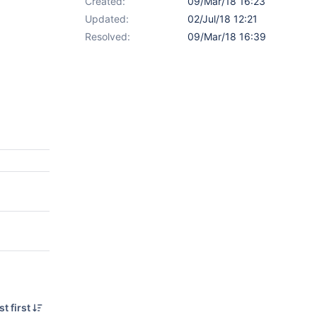
Created:
09/Mar/18 16:23
Updated:
02/Jul/18 12:21
Resolved:
09/Mar/18 16:39
t first