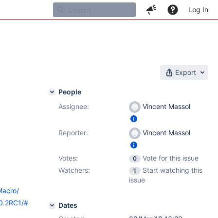
Log In
Export
People
Assignee:
Vincent Massol
Reporter:
Vincent Massol
Votes:
Vote for this issue
0
Watchers:
Start watching this
1
issue
Macro/
10.2RC1/#
Dates