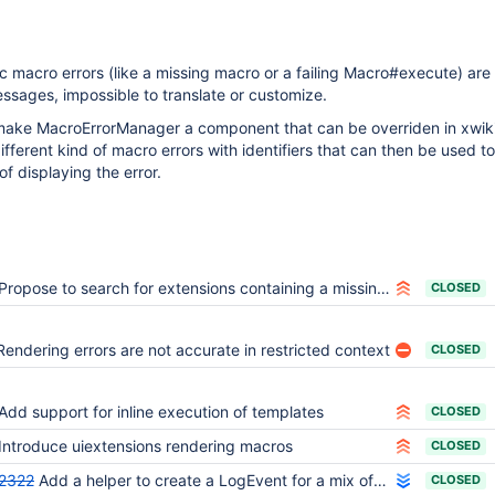
ric macro errors (like a missing macro or a failing Macro#execute) are
sages, impossible to translate or customize.
 make MacroErrorManager a component that can be overriden in xwik
fferent kind of macro errors with identifiers that can then be used to
f displaying the error.
Propose to search for extensions containing a missing macro right in the error message
CLOSED
Rendering errors are not accurate in restricted context
CLOSED
Add support for inline execution of templates
CLOSED
Introduce uiextensions rendering macros
CLOSED
2322
Add a helper to create a LogEvent for a mix of arguments and throwable
CLOSED