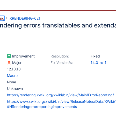
ing
XRENDERING-621
ndering errors translatables and extend
Improvement
Resolution:
Fixed
Major
Fix Version/s:
14.0-rc-1
12.10.10
Macro
None
Unknown
https://rendering.xwiki.org/xwiki/bin/view/Main/ErrorReporting/
https://www.xwiki.org/xwiki/bin/view/ReleaseNotes/Data/XWiki
#HRenderingerrorreportingimprovements