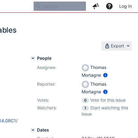
Log In
ables
Export
People
Assignee:
Thomas
Mortagne
Reporter:
Thomas
Mortagne
Votes:
Vote for this issue
0
Watchers:
Start watching this
1
issue
/14.0RC1/
Dates