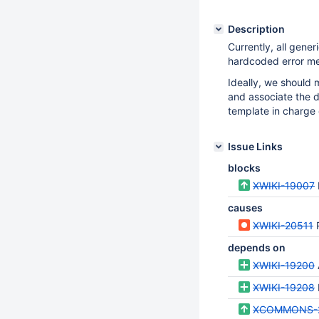
Description
Currently, all gene
hardcoded error mes
Ideally, we should
and associate the di
template in charge o
Issue Links
blocks
XWIKI-19007
causes
XWIKI-20511
depends on
XWIKI-19200
XWIKI-19208
XCOMMONS-