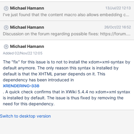
change the source to <document><p><metadata><metadata>
Michael Hamann
13/Jul/22 12:13
<entry><string>syntax</string>
<org.xwiki.rendering.syntax.Syntax><type>
<name>XHTML</name><id>xhtml</id><variants class="empty-
Michael Hamann
26/Oct/22 16:52
list"></variants></type><version>5</version>
Discussion on the forum regarding possible fixes: https://forum.x
</org.xwiki.rendering.syntax.Syntax></entry></metadata>
</metadata></p><rawtext syntax="html/5.0"
content="&lt;script&gt;alert(1);&lt;/script&gt;"></rawtext>
Michael Hamann
</document> The main part is the <rawtext syntax="html/5.0"
Added 02/Nov/22 12:05
content="<script>alert(1);</script>"><
The "fix" for this issue is to not to install the xdom+xml-syntax by
default anymore. The only reason this syntax is installed by
default is that the XHTML parser depends on it. This
dependency has been introduced in
XRENDERING-338
. A quick check confirms that in XWiki 5.4.4 no xdom+xml syntax
is installed by default. The issue is thus fixed by removing the
need for this dependency.
Switch to desktop version