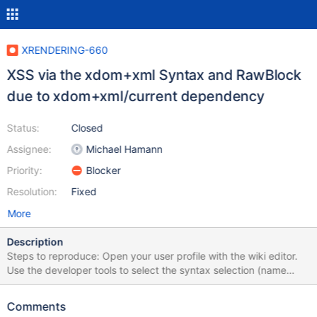
XRENDERING-660
XSS via the xdom+xml Syntax and RawBlock
due to xdom+xml/current dependency
Status:
Closed
Assignee:
Michael Hamann
Priority:
Blocker
Resolution:
Fixed
More
Description
Steps to reproduce: Open your user profile with the wiki editor.
Use the developer tools to select the syntax selection (name
syntaxId) and then change the value of the selected entry to
xdom+xml/current. Click "Save & View". Edit the user profile in
Comments
the regular editor, switch the description to source mode and