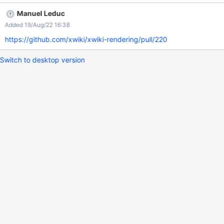
Manuel Leduc
Added 19/Aug/22 16:38
https://github.com/xwiki/xwiki-rendering/pull/220
Switch to desktop version