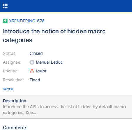
XRENDERING-676
Introduce the notion of hidden macro
categories
Status:
Closed
Assignee:
Manuel Leduc
Priority:
Major
Resolution:
Fixed
More
Description
Introduce the APIs to access the list of hidden by default macro
categories. See
https://design.xwiki.org/xwiki/bin/view/Proposal/MacroVisibilityC
ontrol
Comments