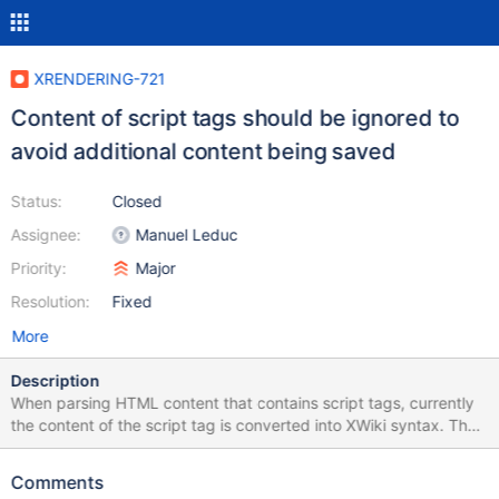
XRENDERING-721
Content of script tags should be ignored to
avoid additional content being saved
Status:
Closed
Assignee:
Manuel Leduc
Priority:
Major
Resolution:
Fixed
More
Description
When parsing HTML content that contains script tags, currently
the content of the script tag is converted into XWiki syntax. The
following example test demonstrates that the XHTML parser
considers content that is inside the HTML head inside a script
Comments
tag as regular content. The parser should ignore all content in the