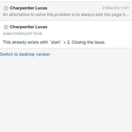
(because all that hierarchy is below the page title, a H1). This
Charpentier Lucas
21/Dec/23 11:01
would cause the ToC macro to 'start' at the second level instead
of the first one. I think it would make sense to remove the first
level of heading if it's empty.
Charpentier Lucas
Added 08/Mar/24 16:48
This already exists with `start` = 2. Closing the issue.
Switch to desktop version