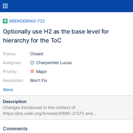
XRENDERING-732
Optionally use H2 as the base level for
hierarchy for the ToC
Status:
Closed
Assignee:
Charpentier Lucas
Priority:
Major
Resolution:
Won't Fix
More
Description
Changes introduced in the context of
https://jira.xwiki.org/browse/XWIKI-21370 and
https://forum.xwiki.org/t/accessibility-proposal-removing-extra-
h1s-from-the-page/13560/ make it so that the best practice is to
Comments
have page content only contain H2 and below headings