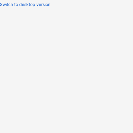
Switch to desktop version