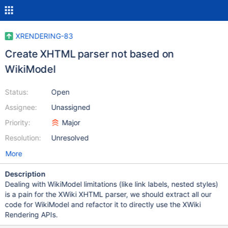
XRENDERING-83
Create XHTML parser not based on
WikiModel
Status:
Open
Assignee:
Unassigned
Priority:
Major
Resolution:
Unresolved
More
Description
Dealing with WikiModel limitations (like link labels, nested styles)
is a pain for the XWiki XHTML parser, we should extract all our
code for WikiModel and refactor it to directly use the XWiki
Rendering APIs.