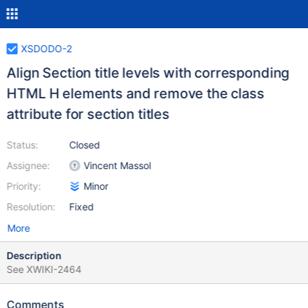
XSDODO-2
Align Section title levels with corresponding
HTML H elements and remove the class
attribute for section titles
Status:
Closed
Assignee:
Vincent Massol
Priority:
Minor
Resolution:
Fixed
More
Description
See XWIKI-2464
Comments