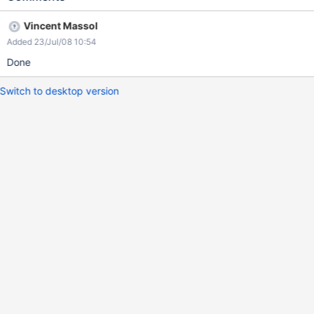
Vincent Massol
Added 23/Jul/08 10:54
Done
Switch to desktop version