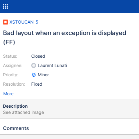
XSTOUCAN-5
Bad layout when an exception is displayed
(FF)
Status:
Closed
Assignee:
Laurent Lunati
Priority:
Minor
Resolution:
Fixed
More
Description
See attached image
Comments