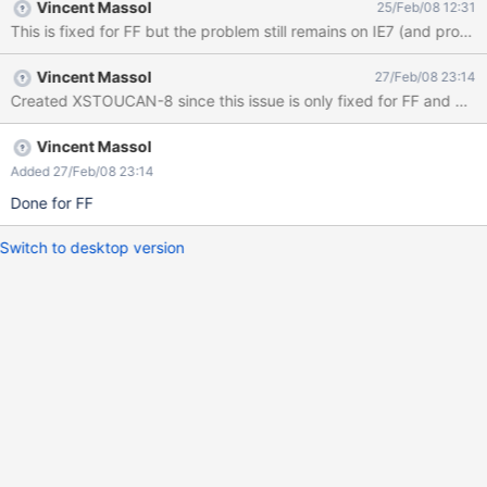
Vincent Massol
25/Feb/08 12:31
This is fixed for FF but the problem still remains on IE7 (and probabl
Vincent Massol
27/Feb/08 23:14
Created XSTOUCAN-8 since this issue is only fixed for FF and we ne
Vincent Massol
Added 27/Feb/08 23:14
Done for FF
Switch to desktop version