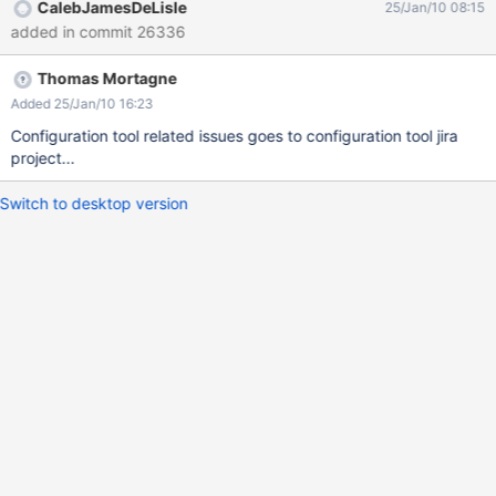
CalebJamesDeLisle
25/Jan/10 08:15
added in commit 26336
Thomas Mortagne
Added 25/Jan/10 16:23
Configuration tool related issues goes to configuration tool jira
project...
Switch to desktop version