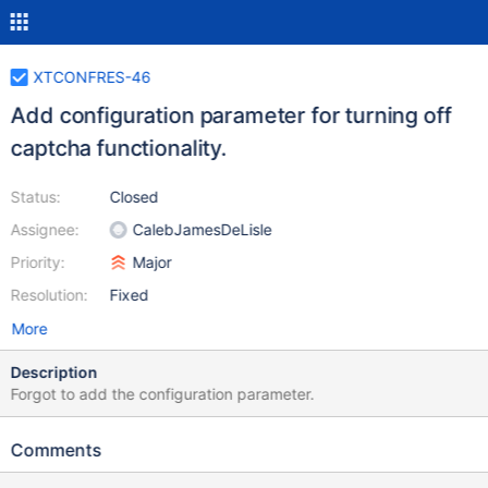
XTCONFRES-46
Add configuration parameter for turning off
captcha functionality.
Status:
Closed
Assignee:
CalebJamesDeLisle
Priority:
Major
Resolution:
Fixed
More
Description
Forgot to add the configuration parameter.
Comments