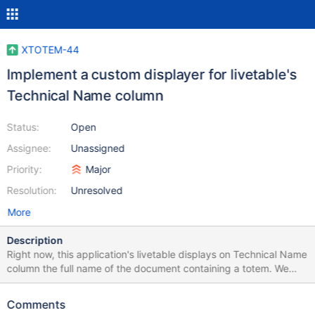
XTOTEM-44
Implement a custom displayer for livetable's
Technical Name column
Status:
Open
Assignee:
Unassigned
Priority:
Major
Resolution:
Unresolved
More
Description
Right now, this application's livetable displays on Technical Name
column the full name of the document containing a totem. We
need to make a custom displayer for this column.
Comments