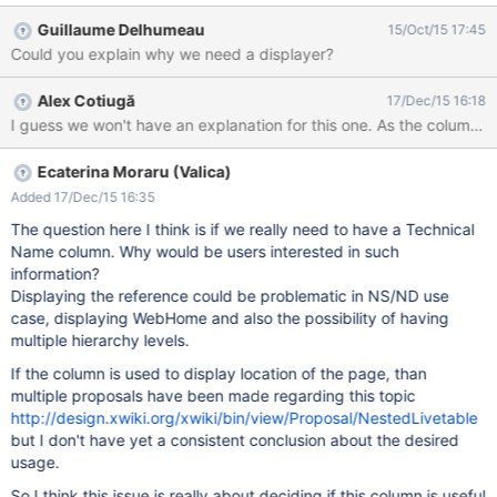
Guillaume Delhumeau
15/Oct/15 17:45
Could you explain why we need a displayer?
Alex Cotiugă
17/Dec/15 16:18
I guess we won't have an explanation for this one. As the column i
Ecaterina Moraru (Valica)
Added 17/Dec/15 16:35
The question here I think is if we really need to have a Technical
Name column. Why would be users interested in such
information?
Displaying the reference could be problematic in NS/ND use
case, displaying WebHome and also the possibility of having
multiple hierarchy levels.
If the column is used to display location of the page, than
multiple proposals have been made regarding this topic
http://design.xwiki.org/xwiki/bin/view/Proposal/NestedLivetable
but I don't have yet a consistent conclusion about the desired
usage.
So I think this issue is really about deciding if this column is useful