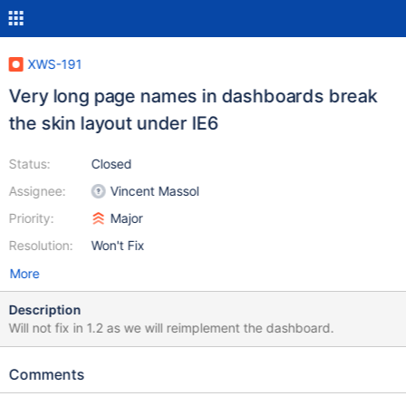
XWS-191
Very long page names in dashboards break
the skin layout under IE6
Status:
Closed
Assignee:
Vincent Massol
Priority:
Major
Resolution:
Won't Fix
More
Description
Will not fix in 1.2 as we will reimplement the dashboard.
Comments