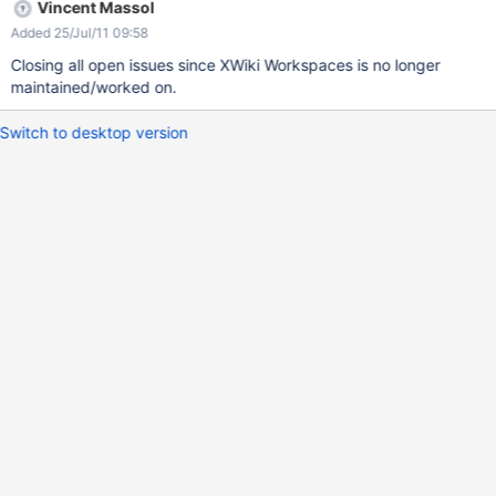
Vincent Massol
Added 25/Jul/11 09:58
Closing all open issues since XWiki Workspaces is no longer
maintained/worked on.
Switch to desktop version