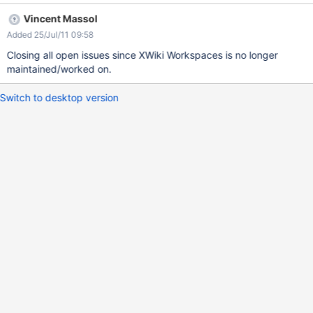
Vincent Massol
Added 25/Jul/11 09:58
Closing all open issues since XWiki Workspaces is no longer
maintained/worked on.
Switch to desktop version