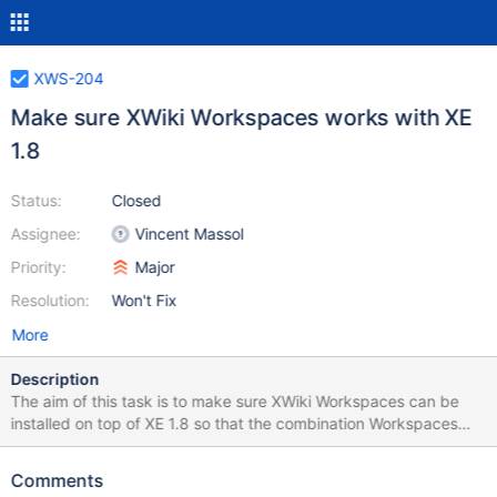
XWS-204
Make sure XWiki Workspaces works with XE
1.8
Status:
Closed
Assignee:
Vincent Massol
Priority:
Major
Resolution:
Won't Fix
More
Description
The aim of this task is to make sure XWiki Workspaces can be
installed on top of XE 1.8 so that the combination Workspaces
1.1.1 / XE 1.8 can be used in a production environment.
Comments