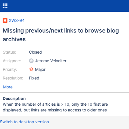
XWS-94
Missing previous/next links to browse blog
archives
Status:
Closed
Assignee:
Jerome Velociter
Priority:
Major
Resolution:
Fixed
More
Description
When the number of articles is > 10, only the 10 first are
displayed, but links are missing to access to older ones
Switch to desktop version