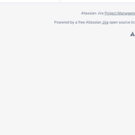
Atlassian Jira
Project Manageme
Powered by a free Atlassian
Jira
open source lic