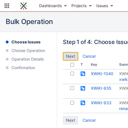
Dashboards
Projects
Issues
Bulk Operation
Step 1 of 4: Choose Iss
Choose Issues
Choose Operation
Cancel
Operation Details
T
Key
Sum
Confirmation
XWIKI-1040
XWIK
xwik
XWIKI-935
XWIK
XWIKI-933
XWIK
rena
Cancel