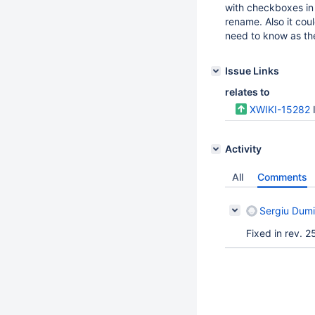
with checkboxes in 
rename. Also it coul
need to know as the
Issue Links
relates to
XWIKI-15282
Activity
All
Comments
Sergiu Dumi
Fixed in rev. 