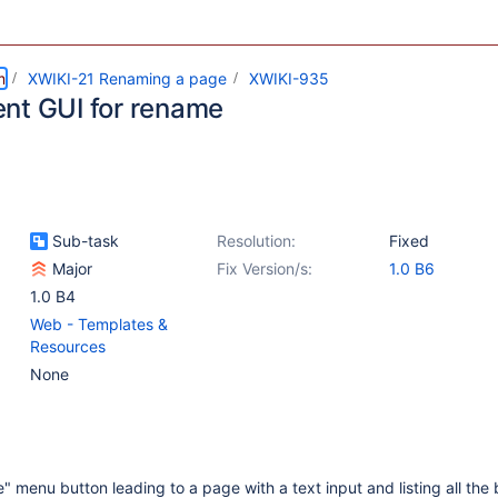
m
XWIKI-21 Renaming a page
XWIKI-935
nt GUI for rename
Sub-task
Resolution:
Fixed
Major
Fix Version/s:
1.0 B6
1.0 B4
Web - Templates &
Resources
None
 menu button leading to a page with a text input and listing all the 