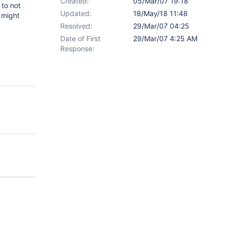
Created:
05/Mar/07 19:18
 to not
Updated:
18/May/18 11:48
r might
Resolved:
29/Mar/07 04:25
Date of First
29/Mar/07 4:25 AM
Response: