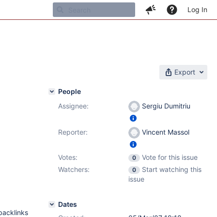
Log In
Export
People
Assignee:
Sergiu Dumitriu
Reporter:
Vincent Massol
Votes:
Vote for this issue
0
Watchers:
Start watching this
0
issue
Dates
backlinks