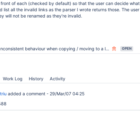
front of each (checked by default) so that the user can decide what
d list all the invalid links as the parser I wrote returns those. The use
y will not be renamed as they're invalid.
Inconsistent behaviour when copying / moving to a location that already exists
OPEN
Work Log
History
Activity
triu
added a comment -
29/Mar/07 04:25
2588