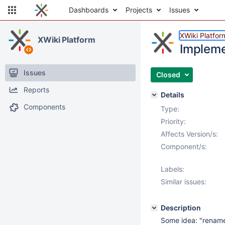
Dashboards
Projects
Issues
XWiki Platfor
XWiki Platform
Impleme
Issues
Closed
Reports
Details
Components
Type:
Priority:
Affects Version/s:
Component/s:
Labels:
Similar issues:
Description
Some idea: "rename"