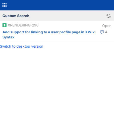
Custom Search
XRENDERING-290
Open
Add support for linking to a user profile page in XWiki
4
Syntax
Switch to desktop version