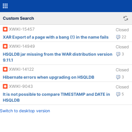
Custom Search
XWIKI-15457
Closed
XAR Export of a page with a bang (!) in the name fails
22
XWIKI-14949
Closed
HSQLDB jar missing from the WAR distribution version
3
9.11.1
XWIKI-14122
Closed
Hibernate errors when upgrading on HSQLDB
3
XWIKI-9043
Closed
It is not possible to compare TIMESTAMP and DATE in
5
HSQLDB
Switch to desktop version