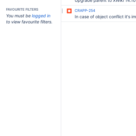
Upgrade parent to XWiki 14.10
FAVOURITE FILTERS
CRAPP-254
You must be
logged in
to view favourite filters.