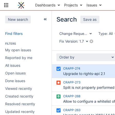
Dashboards
Projects
Issues
Search
New search
Save as
Find filters
Change Request Application
Type:
All
Fix Version:
1.7
FILTERS
My open issues
Order by
Reported by me
All issues
CRAPP-274
Open issues
Upgrade to rights-api 2.1
Done issues
CRAPP-273
Viewed recently
Created recently
CRAPP-268
Resolved recently
CRAPP-263
Updated recently