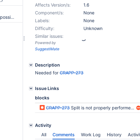
.7
Affects Version/s:
1.6
Component/s:
None
In case of object conflict it's impossible to unlock a change request
Labels:
None
Difficulty:
Unknown
Similar issues:
Powered by
SuggestiMate
Description
Needed for
CRAPP-273
Issue Links
blocks
CRAPP-273
Split is not properly performed in case of right inconsistencies
Activity
All
Comments
Work Log
History
Activi