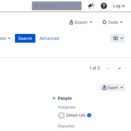
Log In
Export
Tools
ore
Search
Advanced
1 of 5
Export
People
Assignee:
Simon Urli
Reporter: