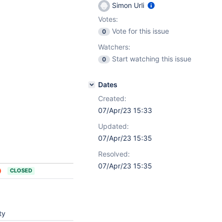
Simon Urli
Votes:
Vote for this issue
0
Watchers:
Start watching this issue
0
Dates
Created:
07/Apr/23 15:33
Updated:
07/Apr/23 15:35
Resolved:
07/Apr/23 15:35
CLOSED
ty