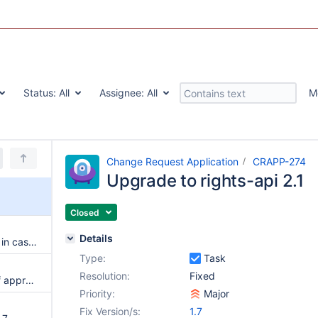
Status:
All
Assignee:
All
M
Change Request Application
CRAPP-274
Upgrade to rights-api 2.1
Closed
Details
Split is not properly performed in case of right inconsistencies
Type:
Task
Resolution:
Fixed
Allow to configure a whitelist of approvers
Priority:
Major
Fix Version/s:
1.7