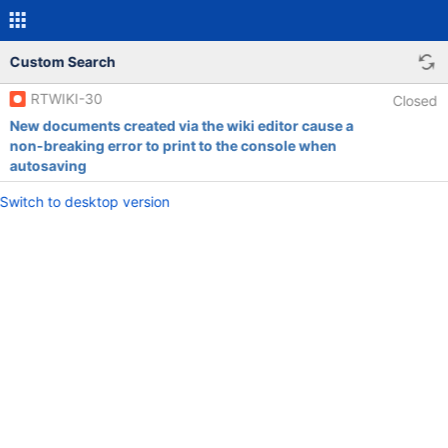
Custom Search
RTWIKI-30
Closed
New documents created via the wiki editor cause a
non-breaking error to print to the console when
autosaving
Switch to desktop version