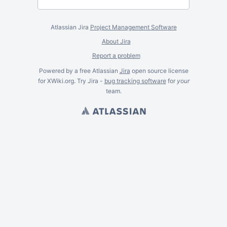
Atlassian Jira
Project Management Software
About Jira
Report a problem
Powered by a free Atlassian
Jira
open source license
for XWiki.org. Try Jira -
bug tracking software
for
your
team.