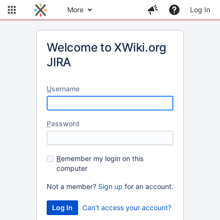
More
Log In
Welcome to XWiki.org
JIRA
U
sername
P
assword
R
emember my login on this
computer
Not a member?
Sign up
for an account.
Can't access your account?