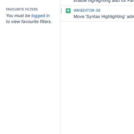
FAVOURITE FILTERS
WIKIEDITOR-59
You must be
logged in
to view favourite filters.