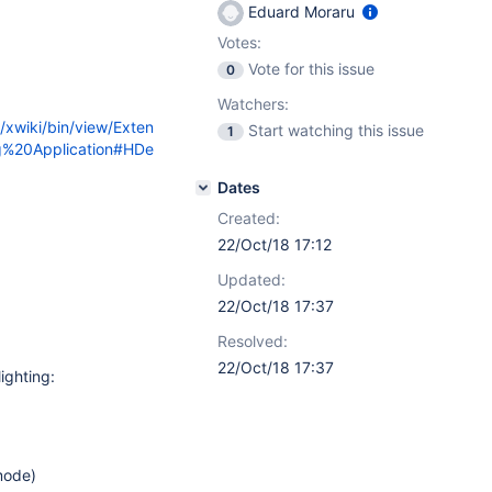
Eduard Moraru
Votes:
Vote for this issue
0
Watchers:
g/xwiki/bin/view/Exten
Start watching this issue
1
ng%20Application#HDe
Dates
Created:
22/Oct/18 17:12
Updated:
22/Oct/18 17:37
Resolved:
22/Oct/18 17:37
ighting:
mode)