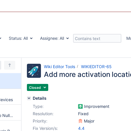
Status:
All
Assignee:
All
M
Wiki Editor Tools
WIKIEDITOR-65
Add more activation locat
Closed
Details
devices
Type:
Improvement
Resolution:
Fixed
Potential null reference leads to NullPointerException
Priority:
Major
Fix Version/s:
4.4