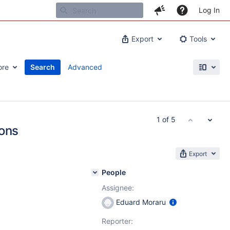
Log In
Export
Tools
ore
Search
Advanced
1 of 5
ions
Export
People
Assignee:
Eduard Moraru
Reporter: