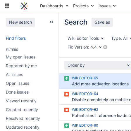
Dashboards
Projects
Issues
Search
New search
Save as
Find filters
Wiki Editor Tools
Type:
All
Fix Version:
4.4
FILTERS
My open issues
Order by
Reported by me
All issues
WIKIEDITOR-65
Open issues
Add more activation locations
Done issues
WIKIEDITOR-64
Disable completely on mobile 
Viewed recently
Created recently
WIKIEDITOR-63
Resolved recently
WIKIEDITOR-60
Updated recently