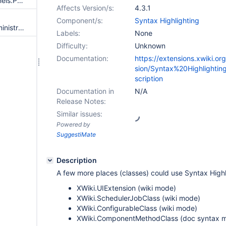
Enable highlighting also for Panels.PanelClass's "Content" textarea in editor=object
Affects Version/s:
4.3.1
Component/s:
Syntax Highlighting
Move 'Syntax Highlighting' administration section from 'Other' to 'Editing' category
Labels:
None
Difficulty:
Unknown
Documentation:
https://extensions.xwiki.or
sion/Syntax%20Highlighti
scription
Documentation in
N/A
Release Notes:
Similar issues:
Powered by
SuggestiMate
Description
A few more places (classes) could use Syntax Highl
XWiki.UIExtension (wiki mode)
XWiki.SchedulerJobClass (wiki mode)
XWiki.ConfigurableClass (wiki mode)
XWiki.ComponentMethodClass (doc syntax 