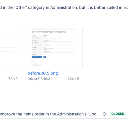
d in the 'Other' category in Administration, but it is better suited in 'Ed
before_10.5.png
73 kB
06/Jul/18 16:31
264 kB
Improve the items order in the Administration's "Look&Feel" category
CLOSED