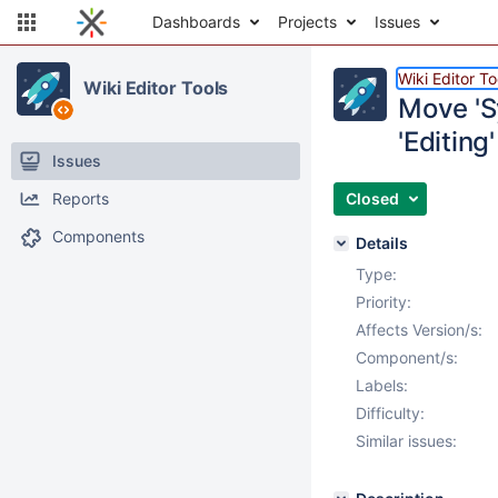
Dashboards
Projects
Issues
Wiki Editor To
Wiki Editor Tools
Move 'Sy
'Editing
Issues
Reports
Closed
Components
Details
Type:
Priority:
Affects Version/s:
Component/s:
Labels:
Difficulty:
Similar issues: