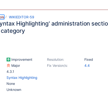
ols
WIKIEDITOR-59
ntax Highlighting' administration sectio
' category
Improvement
Resolution:
Fixed
Major
Fix Version/s:
4.4
4.3.1
Syntax Highlighting
None
Unknown