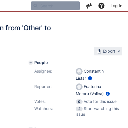
Log In
n from 'Other' to
Export
People
Assignee:
Constantin
Listar
Reporter:
Ecaterina
Moraru (Valica)
Votes:
Vote for this issue
0
Watchers:
Start watching this
2
issue