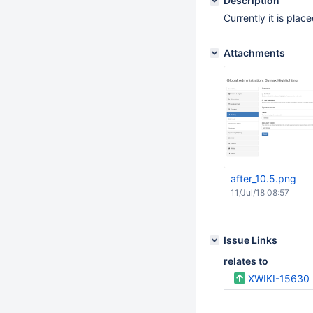
Description
Currently it is place
Attachments
after_10.5.png
11/Jul/18 08:57
Issue Links
relates to
XWIKI-15630