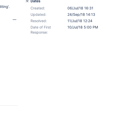
Dates
iting'.
Created:
06/Jul/18 16:31
Updated:
24/Sep/18 14:13
Resolved:
11/Jul/18 12:24
Date of First
10/Jul/18 5:00 PM
Response: