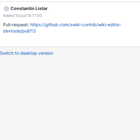
Constantin Listar
Added 10/Jul/18 17:00
Pull-request:
https://github.com/xwiki-contrib/wiki-editor-
devtools/pull/13
Switch to desktop version