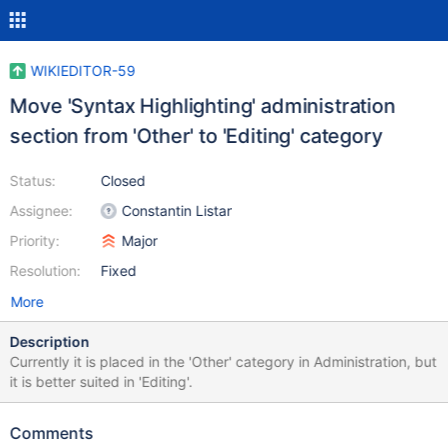
WIKIEDITOR-59
Move 'Syntax Highlighting' administration
section from 'Other' to 'Editing' category
Status:
Closed
Assignee:
Constantin Listar
Priority:
Major
Resolution:
Fixed
More
Description
Currently it is placed in the 'Other' category in Administration, but
it is better suited in 'Editing'.
Comments