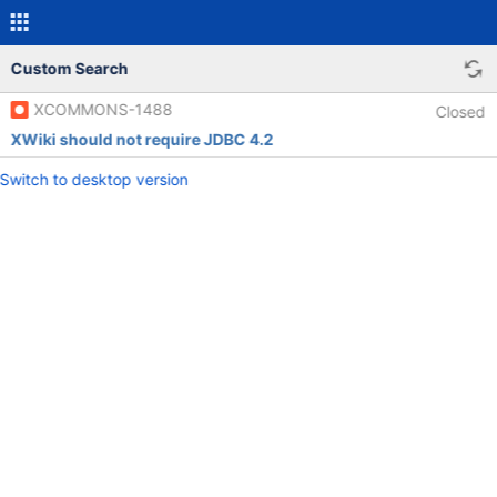
Custom Search
XCOMMONS-1488
Closed
XWiki should not require JDBC 4.2
Switch to desktop version