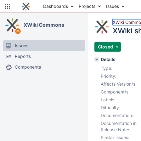
Dashboards
Projects
Issues
XWiki Commo
XWiki Commons
XWiki s
Issues
Closed
Reports
Details
Components
Type:
Priority:
Affects Version/s:
Component/s:
Labels:
Difficulty:
Documentation:
Documentation in
Release Notes:
Similar issues: