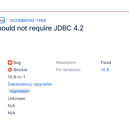
ns
XCOMMONS-1488
hould not require JDBC 4.2
Bug
Resolution:
Fixed
Blocker
Fix Version/s:
10.8
10.8-rc-1
Dependency Upgrades
regression
Unknown
N/A
N/A