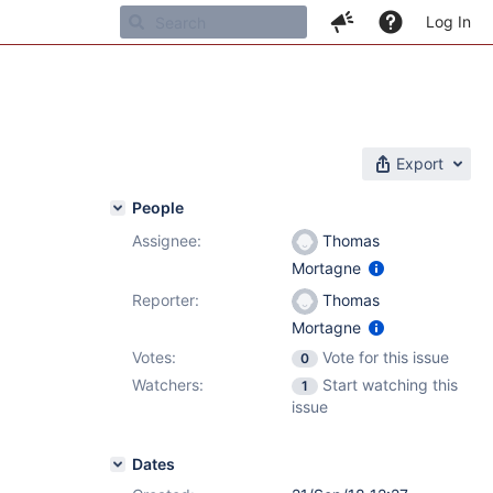
Log In
Export
People
Assignee:
Thomas
Mortagne
Reporter:
Thomas
Mortagne
Votes:
Vote for this issue
0
Watchers:
Start watching this
1
issue
Dates