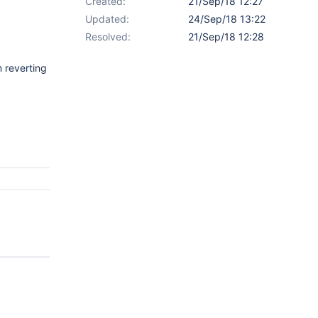
Created:
21/Sep/18 12:27
Updated:
24/Sep/18 13:22
Resolved:
21/Sep/18 12:28
m reverting