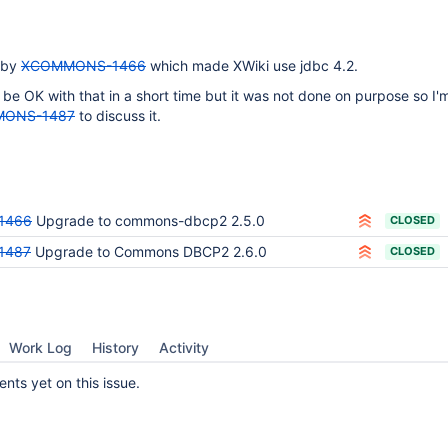
 by
XCOMMONS-1466
which made XWiki use jdbc 4.2.
be OK with that in a short time but it was not done on purpose so I'
ONS-1487
to discuss it.
1466
Upgrade to commons-dbcp2 2.5.0
CLOSED
1487
Upgrade to Commons DBCP2 2.6.0
CLOSED
Work Log
History
Activity
ts yet on this issue.