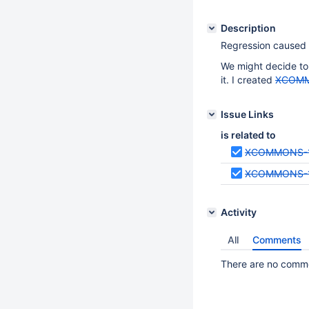
Description
Regression caused
We might decide to 
it. I created
XCOMM
Issue Links
is related to
XCOMMONS-
XCOMMONS-
Activity
All
Comments
There are no commen