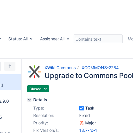
Status:
All
Assignee:
All
Mo
XWiki Commons
XCOMMONS-2264
Upgrade to Commons Pool 
.1
Closed
Details
.9.0
Type:
Task
Resolution:
Fixed
5
Priority:
Major
Fix Version/s:
13.7-rc-1