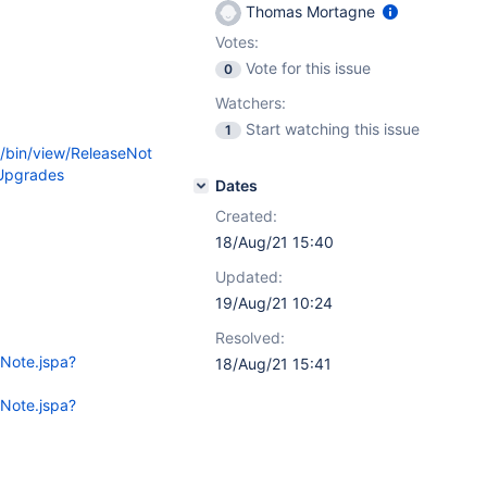
Thomas Mortagne
Votes:
Vote for this issue
0
Watchers:
Start watching this issue
1
i/bin/view/ReleaseNot
Upgrades
Dates
Created:
18/Aug/21 15:40
Updated:
19/Aug/21 10:24
Resolved:
eNote.jspa?
18/Aug/21 15:41
eNote.jspa?