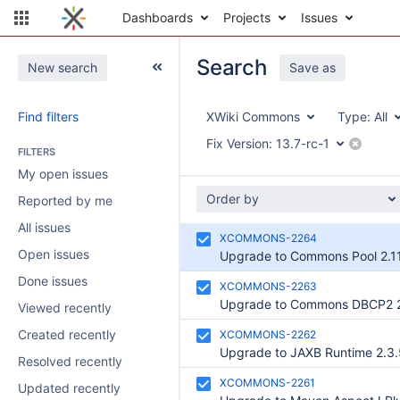
Dashboards
Projects
Issues
Search
New search
Save as
Find filters
XWiki Commons
Type:
All
Fix Version:
13.7-rc-1
FILTERS
My open issues
Order by
Reported by me
All issues
XCOMMONS-2264
Open issues
Upgrade to Commons Pool 2.11
Done issues
XCOMMONS-2263
Upgrade to Commons DBCP2 2
Viewed recently
Created recently
XCOMMONS-2262
Upgrade to JAXB Runtime 2.3.
Resolved recently
XCOMMONS-2261
Updated recently