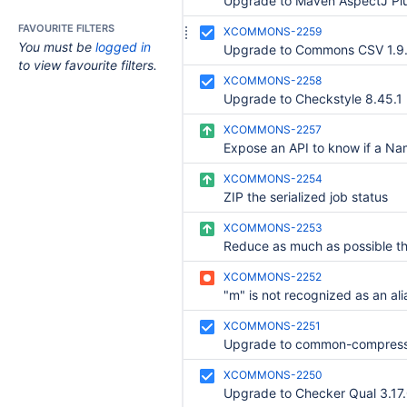
FAVOURITE FILTERS
XCOMMONS-2259
You must be
logged in
Upgrade to Commons CSV 1.9
to view favourite filters.
XCOMMONS-2258
Upgrade to Checkstyle 8.45.1
XCOMMONS-2257
XCOMMONS-2254
ZIP the serialized job status
XCOMMONS-2253
XCOMMONS-2252
XCOMMONS-2251
Upgrade to common-compress
XCOMMONS-2250
Upgrade to Checker Qual 3.17