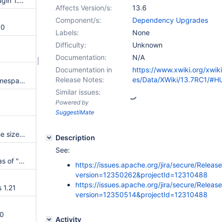
Upgrade to Maven AspectJ Plugin 1.14.0
Affects Version/s:
13.6
Component/s:
Dependency Upgrades
.0
Labels:
None
Difficulty:
Unknown
Documentation:
N/A
Documentation in
https://www.xwiki.org/xwik
Release Notes:
es/Data/XWiki/13.7RC1/#H
Expose an API to know if a NamespaceURLClassLoader has been closed
Similar issues:
Powered by
SuggestiMate
Reduce as much as possible the size of the serialized job progress
Description
See:
"m" is not recognized as an alias of "milestone" in the version parser
https://issues.apache.org/jira/secure/Releas
version=12350262&projectId=12310488
https://issues.apache.org/jira/secure/Releas
 1.21
version=12350514&projectId=12310488
.0
Activity