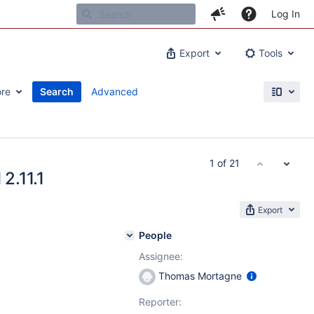
Log In
Export
Tools
re
Search
Advanced
1 of 21
2.11.1
Export
People
Assignee:
Thomas Mortagne
Reporter: