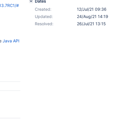
Dates
/13.7RC1/#
Created:
12/Jul/21 09:36
Updated:
24/Aug/21 14:19
Resolved:
26/Jul/21 13:15
he
Java API