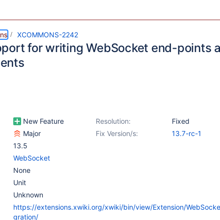
ns
XCOMMONS-2242
port for writing WebSocket end-points 
ents
New Feature
Resolution:
Fixed
Major
Fix Version/s:
13.7-rc-1
13.5
WebSocket
None
Unit
Unknown
https://extensions.xwiki.org/xwiki/bin/view/Extension/WebSock
gration/