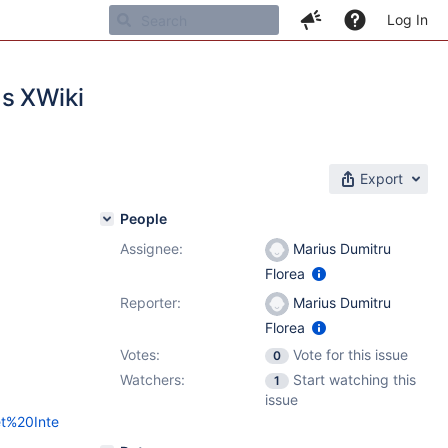
Log In
as XWiki
Export
People
Assignee:
Marius Dumitru
Florea
Reporter:
Marius Dumitru
Florea
Votes:
Vote for this issue
0
Watchers:
Start watching this
1
issue
et%20Inte