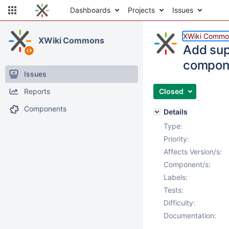
Dashboards
Projects
Issues
XWiki Commo
XWiki Commons
Add sup
compon
Issues
Reports
Closed
Components
Details
Type:
Priority:
Affects Version/s:
Component/s:
Labels:
Tests:
Difficulty:
Documentation: