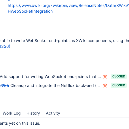
https://www.xwiki.org/xwiki/bin/view/ReleaseNotes/Data/XWiki
HWebSocketIntegration
e able to write WebSocket end-points as XWiki components, using t
R356)
.
Add support for writing WebSocket end-points that rely on the XWiki context
CLOSED
2255
Cleanup and integrate the Netflux back-end (xwiki-contrib-netflux)
CLOSED
Work Log
History
Activity
ts yet on this issue.