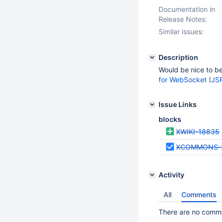
Documentation in
Release Notes:
Similar issues:
Description
Would be nice to b
for WebSocket (JS
Issue Links
blocks
XWIKI-18835
XCOMMONS-
Activity
All
Comments
There are no commen