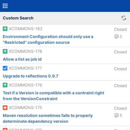
Custom Search
XCOMMONS-182
Closed
Environment Configuration should only use a
2
"Restricted" configuration source
XCOMMONS-178
Closed
Allow a list as job id
XCOMMONS-177
Closed
Upgrade to reflections 0.9.7
XCOMMONS-176
Closed
Test if a Version is compatible with a contraint right
from the VersionConstraint
XCOMMONS-175
Closed
Maven resolution sometimes fails to properly
5
determinate dependency version