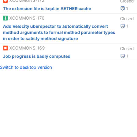
XCOMMONS-172
Closed
The extension file is kept in AETHER cache
1
XCOMMONS-170
Closed
Add Velocity uberspector to automatically convert
1
method arguments to formal method parameter types
in order to satisfy method signature
XCOMMONS-169
Closed
Job progress is badly computed
1
Switch to desktop version