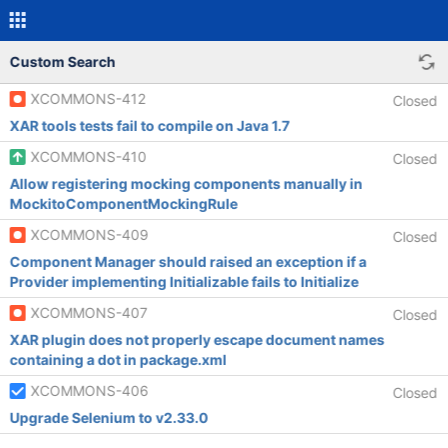
Custom Search
XCOMMONS-412
Closed
XAR tools tests fail to compile on Java 1.7
XCOMMONS-410
Closed
Allow registering mocking components manually in
MockitoComponentMockingRule
XCOMMONS-409
Closed
Component Manager should raised an exception if a
Provider implementing Initializable fails to Initialize
XCOMMONS-407
Closed
XAR plugin does not properly escape document names
containing a dot in package.xml
XCOMMONS-406
Closed
Upgrade Selenium to v2.33.0