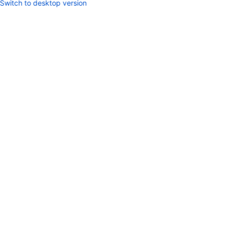
Switch to desktop version