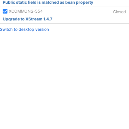
Public static field is matched as bean property
XCOMMONS-554
Closed
Upgrade to XStream 1.4.7
Switch to desktop version