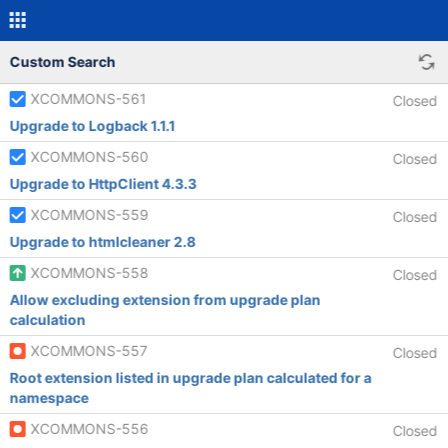
Custom Search
XCOMMONS-561
Closed
Upgrade to Logback 1.1.1
XCOMMONS-560
Closed
Upgrade to HttpClient 4.3.3
XCOMMONS-559
Closed
Upgrade to htmlcleaner 2.8
XCOMMONS-558
Closed
Allow excluding extension from upgrade plan
calculation
XCOMMONS-557
Closed
Root extension listed in upgrade plan calculated for a
namespace
XCOMMONS-556
Closed