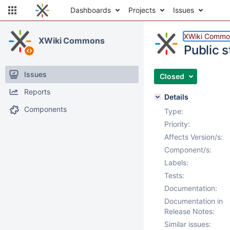
Dashboards
Projects
Issues
XWiki Commo
XWiki Commons
Public s
Issues
Closed
Reports
Details
Components
Type:
Priority:
Affects Version/s:
Component/s:
Labels:
Tests:
Documentation:
Documentation in
Release Notes:
Similar issues: