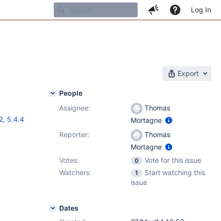
Log In
Export
People
Assignee:
Thomas
2
,
5.4.4
Mortagne
Reporter:
Thomas
Mortagne
Votes:
Vote for this issue
0
Watchers:
Start watching this
1
issue
Dates