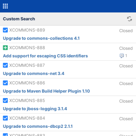
Custom Search
XCOMMONS-889
Closed
Upgrade to commons-collections 4.1
XCOMMONS-888
Closed
Add support for escaping CSS identifiers
1
XCOMMONS-887
Closed
Upgrade to commons-net 3.4
XCOMMONS-886
Closed
Upgrade to Maven Build Helper Plugin 1.10
XCOMMONS-885
Closed
Upgrade to jboss-logging 3.1.4
XCOMMONS-884
Closed
Upgrade to commons-dbcp2 2.1.1
XCOMMONS-883