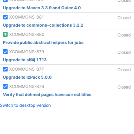
Closed
Upgrade to Maven 3.3.9 and Guice 4.0
XCOMMONS-881
Closed
Upgrade to commons-collections 3.2.2
XCOMMONS-880
Closed
Provide public abstract helpers for jobs
XCOMMONS-879
Closed
Upgrade to slf4j 1.7.13
XCOMMONS-877
Closed
Upgrade to IzPack 5.0.6
XCOMMONS-876
Closed
Verify that defined pages have correct titles
Switch to desktop version