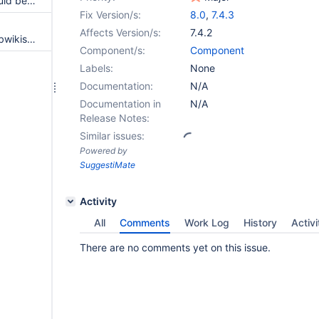
Grouped job with null path should be executed as non grouped
Fix Version/s:
8.0
,
7.4.3
Affects Version/s:
7.4.2
NPE when creating multiple subwikis at the same time
Component/s:
Component
Labels:
None
Documentation:
N/A
Documentation in
N/A
Release Notes:
Similar issues:
Powered by
SuggestiMate
Activity
All
Comments
Work Log
History
Activi
There are no comments yet on this issue.