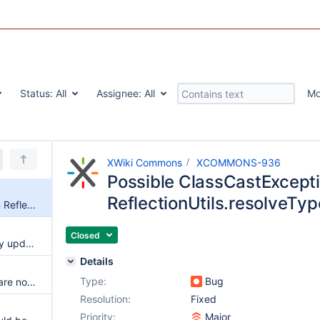
Status:
All
Assignee:
All
Mo
XWiki Commons
XCOMMONS-936
Possible ClassCastExcepti
ReflectionUtils.resolveTyp
Possible ClassCastException in ReflectionUtils.resolveType
Closed
Abort Core extension repository updater Thread when XWiki is stopping
Details
Type:
Bug
Various asm modules versions are not in sync
Resolution:
Fixed
Priority:
Major