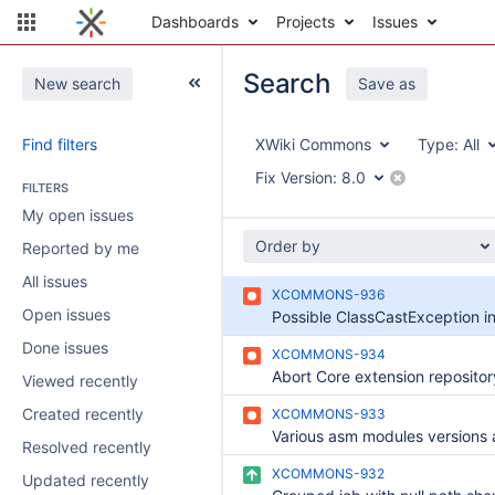
Dashboards
Projects
Issues
Search
New search
Save as
Find filters
XWiki Commons
Type:
All
Fix Version:
8.0
FILTERS
My open issues
Order by
Reported by me
All issues
XCOMMONS-936
Open issues
Done issues
XCOMMONS-934
Viewed recently
Created recently
XCOMMONS-933
Resolved recently
XCOMMONS-932
Updated recently