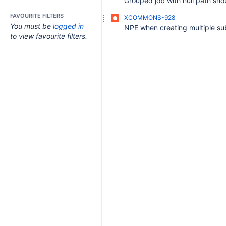
FAVOURITE FILTERS
XCOMMONS-928
You must be
logged in
to view favourite filters.