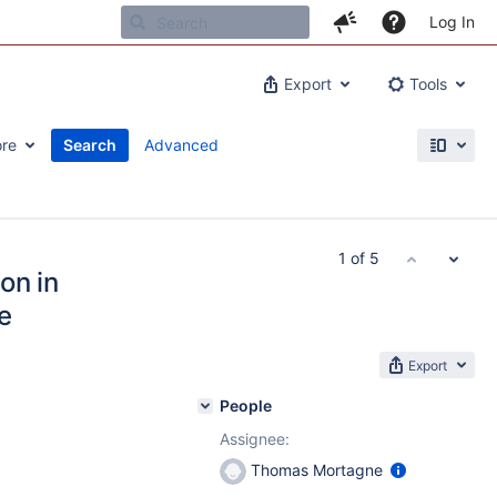
Log In
Export
Tools
re
Search
Advanced
1 of 5
on in
e
Export
People
Assignee:
Thomas Mortagne