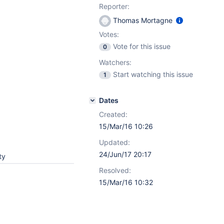
Reporter:
Thomas Mortagne
Votes:
Vote for this issue
0
Watchers:
Start watching this issue
1
Dates
Created:
15/Mar/16 10:26
Updated:
24/Jun/17 20:17
ty
Resolved:
15/Mar/16 10:32