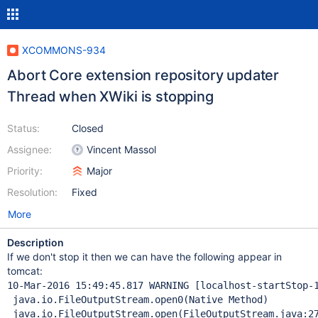
XCOMMONS-934
Abort Core extension repository updater
Thread when XWiki is stopping
Status:
Closed
Assignee:
Vincent Massol
Priority:
Major
Resolution:
Fixed
More
Description
If we don't stop it then we can have the following appear in
tomcat:
10-Mar-2016 15:49:45.817 WARNING [localhost-startStop-
 java.io.FileOutputStream.open0(Native Method)

 java.io.FileOutputStream.open(FileOutputStream.java:27