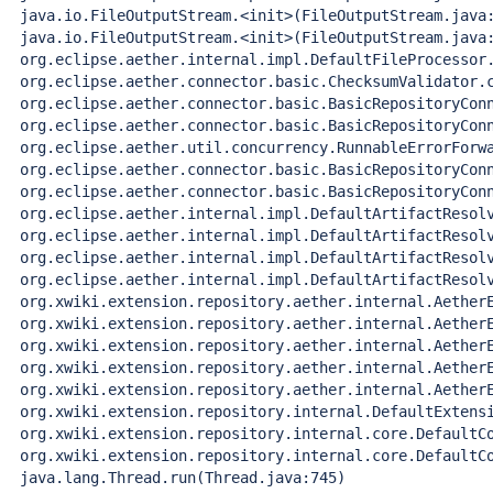
 java.io.FileOutputStream.<init>(FileOutputStream.java:
 java.io.FileOutputStream.<init>(FileOutputStream.java:
 org.eclipse.aether.internal.impl.DefaultFileProcessor.
 org.eclipse.aether.connector.basic.ChecksumValidator.c
 org.eclipse.aether.connector.basic.BasicRepositoryConn
 org.eclipse.aether.connector.basic.BasicRepositoryConn
 org.eclipse.aether.util.concurrency.RunnableErrorForwa
 org.eclipse.aether.connector.basic.BasicRepositoryConn
 org.eclipse.aether.connector.basic.BasicRepositoryConn
 org.eclipse.aether.internal.impl.DefaultArtifactResolv
 org.eclipse.aether.internal.impl.DefaultArtifactResolv
 org.eclipse.aether.internal.impl.DefaultArtifactResolv
 org.eclipse.aether.internal.impl.DefaultArtifactResolv
 org.xwiki.extension.repository.aether.internal.AetherE
 org.xwiki.extension.repository.aether.internal.AetherE
 org.xwiki.extension.repository.aether.internal.AetherE
 org.xwiki.extension.repository.aether.internal.AetherE
 org.xwiki.extension.repository.aether.internal.AetherE
 org.xwiki.extension.repository.internal.DefaultExtensi
 org.xwiki.extension.repository.internal.core.DefaultCo
 org.xwiki.extension.repository.internal.core.DefaultCo