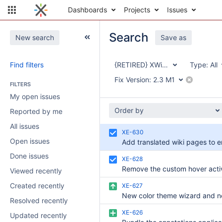
Dashboards
Projects
Issues
Search
New search
Save as
Find filters
{RETIRED} XWiki Enterprise
Type:
All
Fix Version:
2.3 M1
FILTERS
My open issues
Order by
Reported by me
All issues
XE-630
Open issues
Done issues
XE-628
Viewed recently
Created recently
XE-627
Resolved recently
XE-626
Updated recently