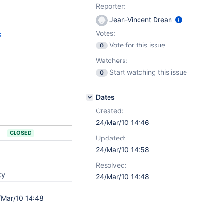
Reporter:
Jean-Vincent Drean
Votes:
s
Vote for this issue
0
Watchers:
Start watching this issue
0
Dates
Created:
24/Mar/10 14:46
CLOSED
Updated:
24/Mar/10 14:58
Resolved:
ty
24/Mar/10 14:48
/Mar/10 14:48