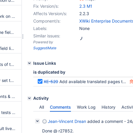
Bundle the annotations application by default
Fix Version/s:
2.3 M1
Affects Version/s:
2.2.3
Live Table filtering does not work on fields with "Multiple Select" (but without Relational Storage)
Component/s:
XWiki Enterprise Document
Labels:
None
Live table does not show if some fields value of type "StringProperty" contain carriage return
Similar issues:
Powered by
A double quote contained in a field listed in the livetable break the livetable
SuggestiMate
Issue Links
Several bugs and improvements of the LiveTableResults macros
is duplicated by
LiveTable impacted by velocity set to null option
XE-520
Add available translated pages to the default XAR
Errors in UI for deleted documents & attachments
Activity
All
Comments
Work Log
History
Activi
Introduce Selenium2 functional tests for XWiki's UI tests
Jean-Vincent Drean
added a comment -
24
Use the new get action in default livetable source page
Done @ r27852.