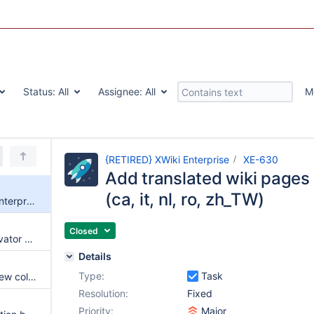
Status:
All
Assignee:
All
M
{RETIRED} XWiki Enterprise
XE-630
Add translated wiki pages
(ca, it, nl, ro, zh_TW)
Add translated wiki pages to enterprise XAR (ca, it, nl, ro, zh_TW)
Closed
Remove the custom hover activator Javascript Extension from the dashboard
Details
Type:
Task
New color theme wizard and new color theme gallery
Resolution:
Fixed
Priority:
Major