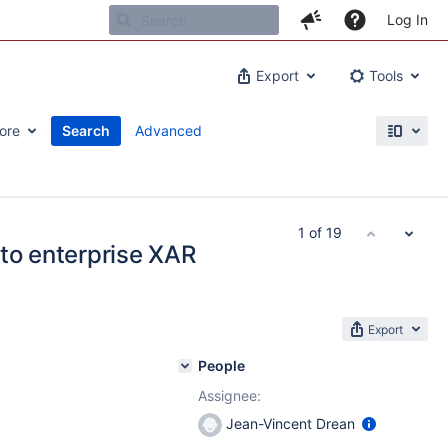
Log In
Export
Tools
ore
Search
Advanced
1 of 19
 to enterprise XAR
Export
People
Assignee:
Jean-Vincent Drean