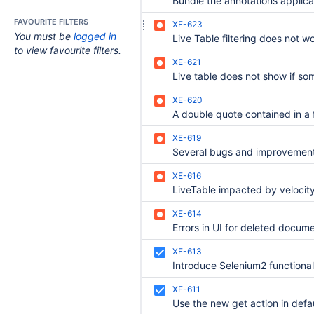
FAVOURITE FILTERS
XE-623
You must be
logged in
to view favourite filters.
XE-621
XE-620
XE-619
XE-616
XE-614
XE-613
XE-611