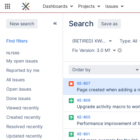
Dashboards
Projects
Issues
Search
New search
Save as
Find filters
{RETIRED} XWiki Enterprise
Type:
All
Fix Version:
3.0 M1
FILTERS
My open issues
Order by
Reported by me
All issues
XE-807
Open issues
Done issues
XE-806
Viewed recently
Created recently
XE-805
Resolved recently
XE-801
Updated recently