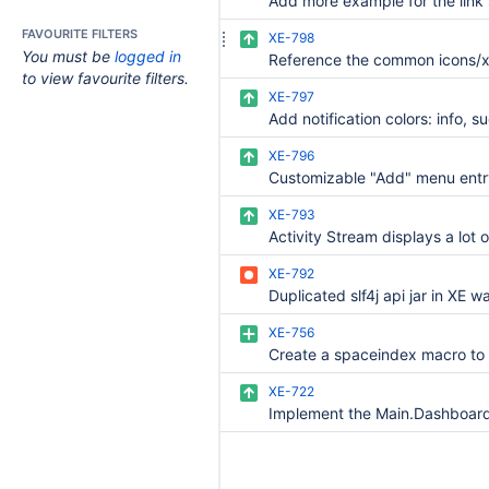
FAVOURITE FILTERS
XE-798
You must be
logged in
to view favourite filters.
XE-797
XE-796
XE-793
XE-792
Duplicated slf4j api jar in XE w
XE-756
XE-722