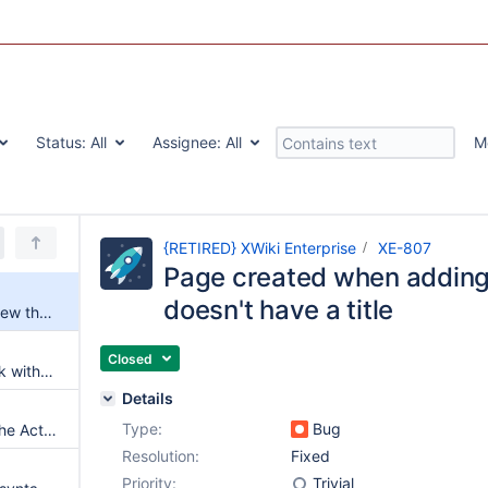
Status:
All
Assignee:
All
M
{RETIRED} XWiki Enterprise
XE-807
Page created when addin
doesn't have a title
Page created when adding a new theme doesn't have a title
Closed
Upgrade activity macro to work with velocity 1.7
Details
Type:
Bug
Performance improvement of the Activity macro
Resolution:
Fixed
Priority:
Trivial