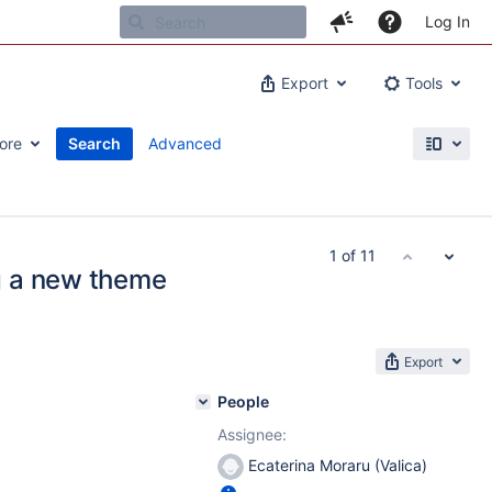
Log In
Export
Tools
ore
Search
Advanced
1 of 11
g a new theme
Export
People
Assignee:
Ecaterina Moraru (Valica)