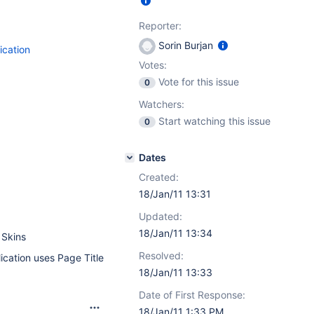
Reporter:
Sorin Burjan
ication
Votes:
Vote for this issue
0
Watchers:
Start watching this issue
0
Dates
Created:
18/Jan/11 13:31
Updated:
18/Jan/11 13:34
 Skins
Resolved:
ication uses Page Title
18/Jan/11 13:33
Date of First Response:
18/Jan/11 1:33 PM