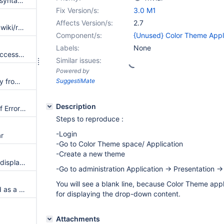
Add more example for the link syntax on the XWikiSyntax page
Fix Version/s:
3.0 M1
Affects Version/s:
2.7
Reference the common icons/xwiki/rss-mini.png instead of the Albatross-only icons/black-rss-mini.png
Component/s:
{Unused} Color Theme Appl
Labels:
None
Add notification colors: info, success, warning, error to ColorTheme variables
Similar issues:
Powered by
Customizable "Add" menu entry from the Color Theme Wizard
SuggestiMate
Description
Activity Stream displays a lot of Errors in log when there are deleted documents in wiki
Steps to reproduce :
-Login
ar
-Go to Color Theme space/ Application
-Create a new theme
Create a spaceindex macro to display all the documents in a space
-Go to administration Application -> Presentation ->
You will see a blank line, because Color Theme appl
Implement the Main.Dashboard as a dashboard with gadgets
for displaying the drop-down content.
Attachments