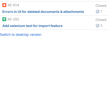
XE-614
Closed
Errors in UI for deleted documents & attachments
7
XE-292
Closed
Add selenium test for import feature
3
Switch to desktop version