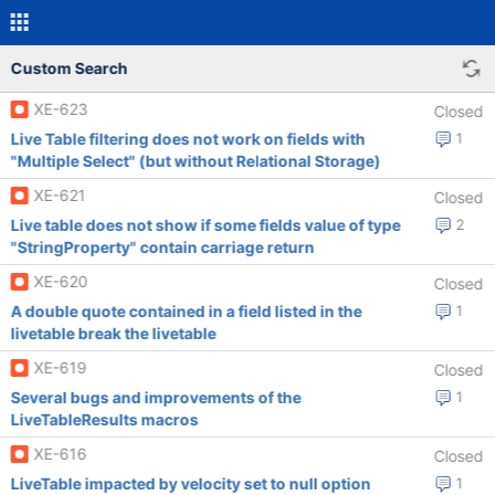
Custom Search
XE-623
Closed
Live Table filtering does not work on fields with
1
"Multiple Select" (but without Relational Storage)
XE-621
Closed
Live table does not show if some fields value of type
2
"StringProperty" contain carriage return
XE-620
Closed
A double quote contained in a field listed in the
1
livetable break the livetable
XE-619
Closed
Several bugs and improvements of the
1
LiveTableResults macros
XE-616
Closed
LiveTable impacted by velocity set to null option
1