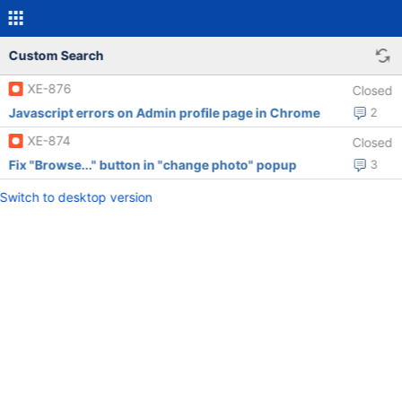
Custom Search
XE-876
Closed
Javascript errors on Admin profile page in Chrome
2
XE-874
Closed
Fix "Browse..." button in "change photo" popup
3
Switch to desktop version