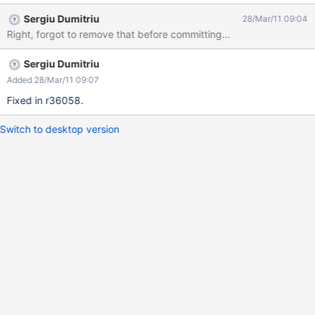
Sergiu Dumitriu
28/Mar/11 09:04
Right, forgot to remove that before committing...
Sergiu Dumitriu
Added 28/Mar/11 09:07
Fixed in r36058.
Switch to desktop version