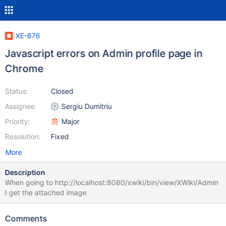
XE-876
Javascript errors on Admin profile page in
Chrome
Status:
Closed
Assignee:
Sergiu Dumitriu
Priority:
Major
Resolution:
Fixed
More
Description
When going to http://localhost:8080/xwiki/bin/view/XWiki/Admin
I get the attached image
Comments