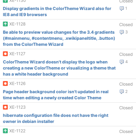
XE-1130
Closed
Display gradients in the ColorTheme Wizard also for
1
IE8 and IE9 browsers
XE-1128
Closed
Be able to preview value changes for the 3.4 gradients
3
(#mainmenu, #contentmenu, .xwikipaneltitle, .button)
from the ColorTheme Wizard
XE-1127
Closed
ColorTheme Wizard doesn't display the logo when
4
creating a new ColorTheme or visualizing a theme that
has a white header background
XE-1126
Closed
Page header background color isn't updated in real
2
time when editing a newly created Color Theme
XE-1123
Closed
hibernate configuration file does not have the right
owner in debian installer
XE-1122
Closed