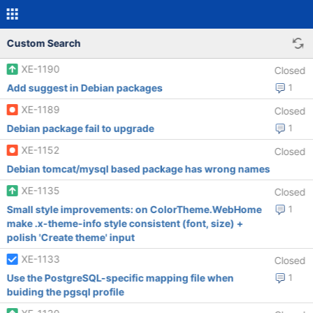
Custom Search
XE-1190
Closed
Add suggest in Debian packages
1
XE-1189
Closed
Debian package fail to upgrade
1
XE-1152
Closed
Debian tomcat/mysql based package has wrong names
XE-1135
Closed
Small style improvements: on ColorTheme.WebHome
1
make .x-theme-info style consistent (font, size) +
polish 'Create theme' input
XE-1133
Closed
Use the PostgreSQL-specific mapping file when
1
buiding the pgsql profile