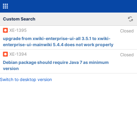
Custom Search
XE-1395
Closed
upgrade from xwiki-enterprise-ui-all 3.5.1 to xwiki-
enterprise-ui-mainwiki 5.4.4 does not work properly
XE-1394
Closed
Debian package should require Java 7 as minimum
version
Switch to desktop version