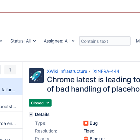
Status:
All
Assignee:
All
M
XWiki Infrastructure
XINFRA-444
Chrome latest is leading to
of bad handling of placeho
Chrome latest is leading to test failures because of bad handling of placeholders
Closed
Test failures of xwiki-platform-bootstrap aren't reported
Details
Type:
Bug
The Jenkins pipeline always force enabling the docker profile
Resolution:
Fixed
Priority:
Blocker