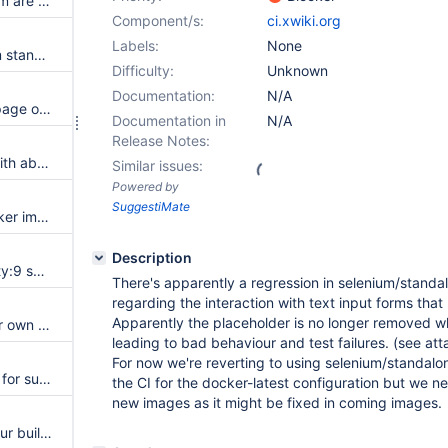
Jenkins's jobs for xwiki-platform are all marked as failed
Component/s:
ci.xwiki.org
Labels:
None
Separate docker test jobs from standard build jobs to avoid sharing build history
Difficulty:
Unknown
Documentation:
N/A
Docker tests should build the page objects
Documentation in
N/A
Release Notes:
Some jetty 10 test are failing with about:neterror error
Similar issues:
Powered by
SuggestiMate
Rate limit reach for pulling docker images in the xwiki docker-based test framework
Description
Cannot run office test with Jetty:9 servlet engine
There's apparently a regression in selenium/standa
regarding the interaction with text input forms that
Apparently the placeholder is no longer removed 
Execute functional tests in their own builds
leading to bad behaviour and test failures. (see at
For now we're reverting to using selenium/standalo
Create a dedicated jenkins job for submitting updated translations on supported branches
the CI for the docker-latest configuration but we 
new images as it might be fixed in coming images.
Cannot use Debian buster on our build image because of xwiki-platform-web