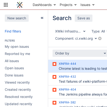
Dashboards
Projects
Issues
Search
New search
Save as
Find filters
XWiki Infrastructure
Type:
All
Component:
ci.xwiki.org
FILTERS
My open issues
Order by
Reported by me
All issues
XINFRA-444
Open issues
Done issues
XINFRA-432
Viewed recently
Created recently
XINFRA-404
Resolved recently
XINFRA-382
Updated recently