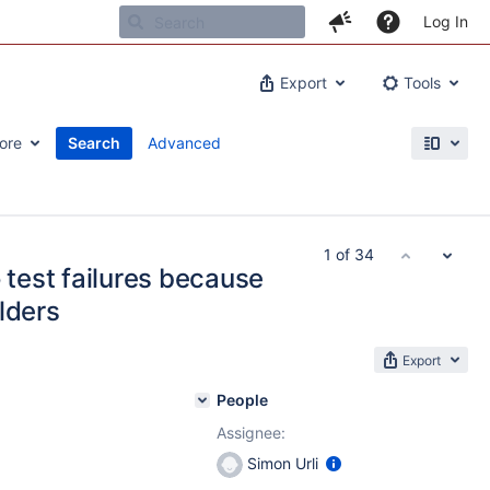
Log In
Export
Tools
ore
Search
Advanced
1 of 34
 test failures because
lders
Export
People
Assignee:
Simon Urli