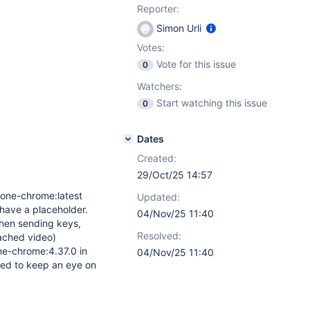
Reporter:
Simon Urli
Votes:
Vote for this issue
0
Watchers:
Start watching this issue
0
Dates
Created:
29/Oct/25 14:57
lone-chrome:latest
Updated:
 have a placeholder.
04/Nov/25 11:40
when sending keys,
Resolved:
tached video)
ne-chrome:4.37.0 in
04/Nov/25 11:40
need to keep an eye on