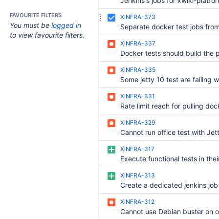
FAVOURITE FILTERS
XINFRA-373
You must be
logged in
to view favourite filters.
XINFRA-337
XINFRA-335
XINFRA-331
XINFRA-329
XINFRA-317
XINFRA-313
XINFRA-312