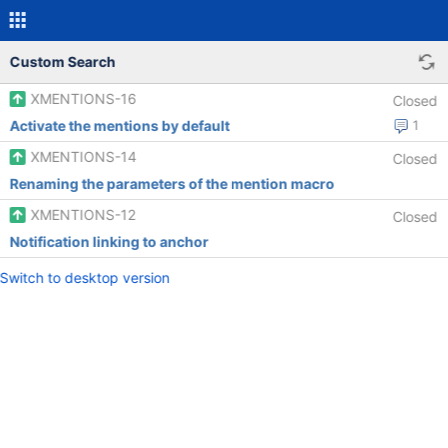
Custom Search
XMENTIONS-16
Closed
Activate the mentions by default
1
XMENTIONS-14
Closed
Renaming the parameters of the mention macro
XMENTIONS-12
Closed
Notification linking to anchor
Switch to desktop version