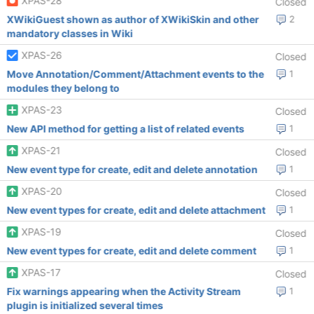
XPAS-28
Closed
XWikiGuest shown as author of XWikiSkin and other
2
mandatory classes in Wiki
XPAS-26
Closed
Move Annotation/Comment/Attachment events to the
1
modules they belong to
XPAS-23
Closed
New API method for getting a list of related events
1
XPAS-21
Closed
New event type for create, edit and delete annotation
1
XPAS-20
Closed
New event types for create, edit and delete attachment
1
XPAS-19
Closed
New event types for create, edit and delete comment
1
XPAS-17
Closed
Fix warnings appearing when the Activity Stream
1
plugin is initialized several times