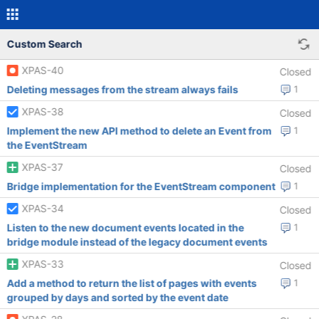
Custom Search
XPAS-40
Closed
Deleting messages from the stream always fails
1
XPAS-38
Closed
Implement the new API method to delete an Event from
1
the EventStream
XPAS-37
Closed
Bridge implementation for the EventStream component
1
XPAS-34
Closed
Listen to the new document events located in the
1
bridge module instead of the legacy document events
XPAS-33
Closed
Add a method to return the list of pages with events
1
grouped by days and sorted by the event date