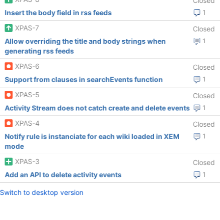
Closed
Insert the body field in rss feeds
1
XPAS-7
Closed
Allow overriding the title and body strings when
1
generating rss feeds
XPAS-6
Closed
Support from clauses in searchEvents function
1
XPAS-5
Closed
Activity Stream does not catch create and delete events
1
XPAS-4
Closed
Notify rule is instanciate for each wiki loaded in XEM
1
mode
XPAS-3
Closed
Add an API to delete activity events
1
Switch to desktop version