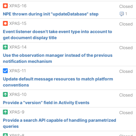
XPAS-16
Closed
NPE thrown during init "updateDatabase" step
1
XPAS-15
Closed
Event listener doesn't take event type into account to
get document display title
XPAS-14
Closed
Use the observation manager instead of the previous
notification mechanism
XPAS-11
Closed
Update default message resources to match platform
conventions
XPAS-10
Closed
Provide a "version" field in Activity Events
XPAS-9
Closed
Provide a search API capable of handling parametrized
queries
XPAS-8