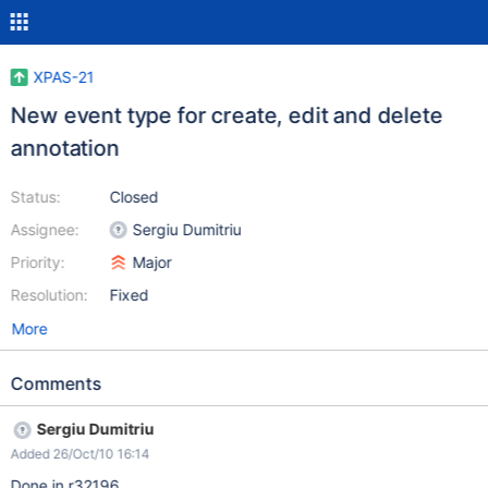
XPAS-21
New event type for create, edit and delete
annotation
Status:
Closed
Assignee:
Sergiu Dumitriu
Priority:
Major
Resolution:
Fixed
More
Comments
Sergiu Dumitriu
Added 26/Oct/10 16:14
Done in r32196.