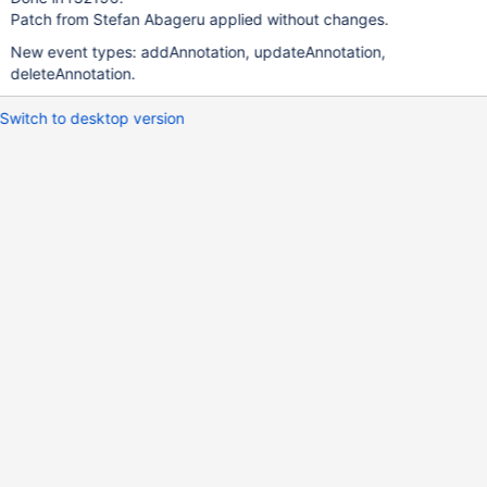
Patch from Stefan Abageru applied without changes.
New event types: addAnnotation, updateAnnotation,
deleteAnnotation.
Switch to desktop version